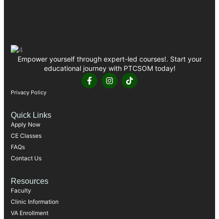
Empower yourself through expert-led courses!. Start your
educational journey with PTCSOM today!
Privacy Policy
Quick Links
Apply Now
CE Classes
FAQs
Contact Us
Resources
Faculty
Clinic Information
VA Enrollment