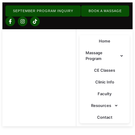
SEPTEMBER PROGRAM INQUIRY
BOOK A MASSAGE
Home
Massage
Program
CE Classes
Clinic Info
Faculty
Resources
Contact