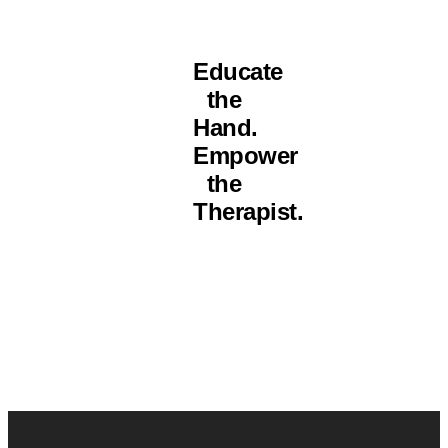
Educate
the
Hand.
Empower
the
Therapist.