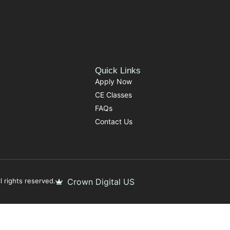
Quick Links
Apply Now
CE Classes
FAQs
Contact Us
 rights reserved.
Crown Digital US