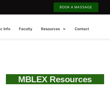
BOOK A MASSAGE
ic Info
Faculty
Resources
Contact
MBLEX Resources