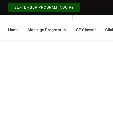
SEPTEMBER PROGRAM INQUIRY
Home
Massage Program
CE Classes
Clin