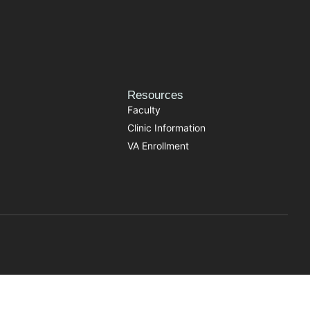
Resources
Faculty
Clinic Information
VA Enrollment