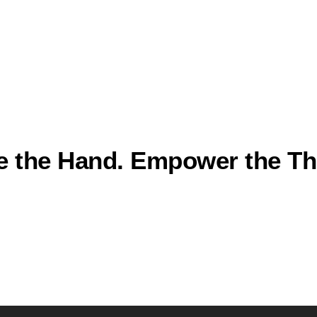
e the Hand. Empower the The