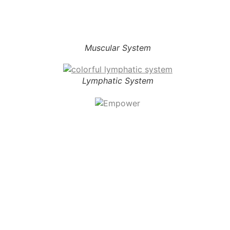
Muscular System
Lymphatic System