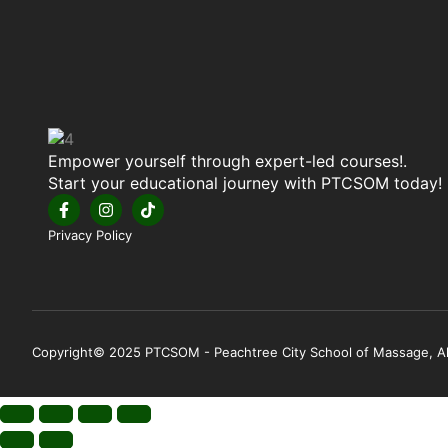
Empower yourself through expert-led courses!.
Start your educational journey with PTCSOM today!
Privacy Policy
Copyright© 2025 PTCSOM - Peachtree City School of Massage, All