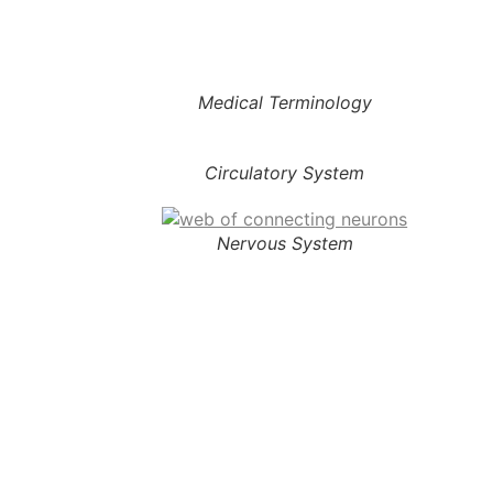
Medical Terminology
Circulatory System
Nervous System