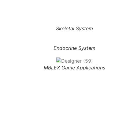
Skeletal System
Endocrine System
MBLEX Game Applications