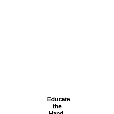
Educate
the
Hand.