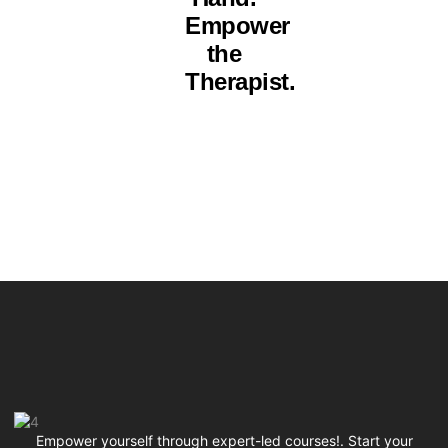
Empower
the
Therapist.
Empower yourself through expert-led courses!. Start your