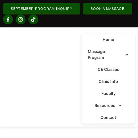
SEPTEMBER PROGRAM INQUIRY
BOOK A MASSAGE
Home
Massage
Program
CE Classes
Clinic Info
Faculty
Resources
Contact