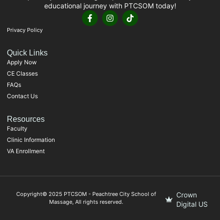
educational journey with PTCSOM today!
Privacy Policy
Quick Links
Apply Now
CE Classes
FAQs
Contact Us
Resources
Faculty
Clinic Information
VA Enrollment
Copyright© 2025 PTCSOM - Peachtree City School of
Crown
Massage, All rights reserved.
Digital US