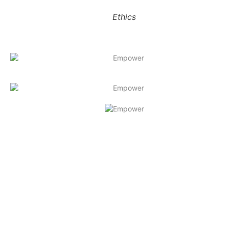
Ethics