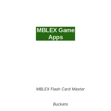
MBLEX Game
Apps
MBLEX Flash Card Master
Buckets