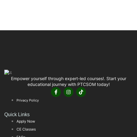
Empower yourself through expert-led courses!. Start your
educational journey with PTCSOM today!
Privacy Policy
Quick Links
Apply Now
CE Classes