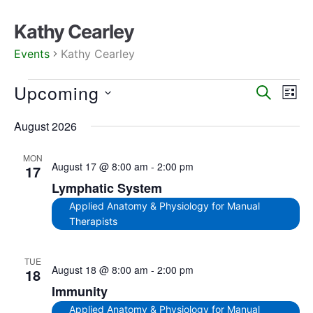
Kathy Cearley
Events
Kathy Cearley
Upcoming
Events
Eve
SEARCH
LIST
Search
Vie
Select
August 2026
date.
Nav
and
Views
MON
August 17 @ 8:00 am
-
2:00 pm
Navigat
17
Lymphatic System
Applied Anatomy & Physiology for Manual
Therapists
TUE
August 18 @ 8:00 am
-
2:00 pm
18
Immunity
Applied Anatomy & Physiology for Manual