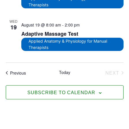
Therapists
WED
August 19 @ 8:00 am
-
2:00 pm
19
Adaptive Massage Test
Applied Anatomy & Physiology for Manual
Therapists
EV
Today
NEXT
Events
Previous
SUBSCRIBE TO CALENDAR