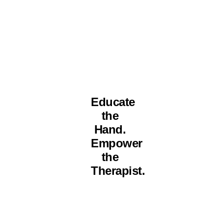
Educate
the
Hand.
Empower
the
Therapist.