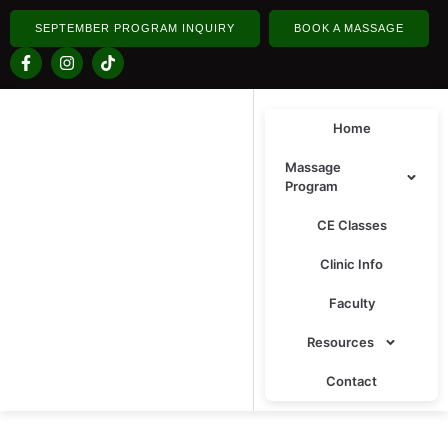
SEPTEMBER PROGRAM INQUIRY
BOOK A MASSAGE
Home
Massage
Program
CE Classes
Clinic Info
Faculty
Resources
Contact