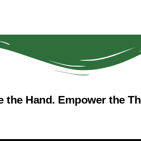
e the Hand. Empower the The