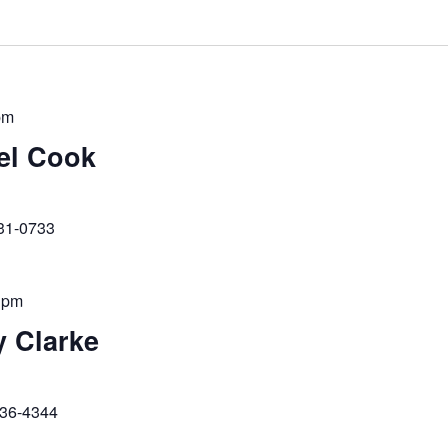
pm
ael Cook
231-0733
 pm
y Clarke
236-4344