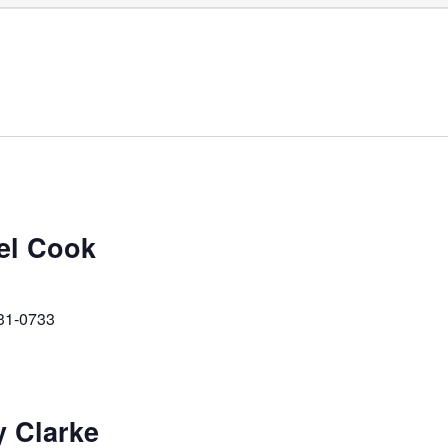
ael Cook
231-0733
y Clarke