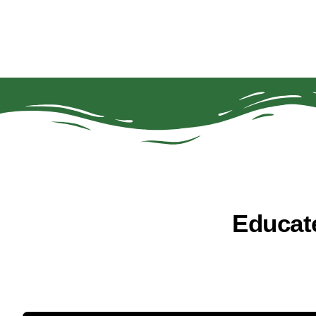
Educat