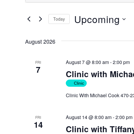
Search
Search
for
and
Upcoming
Events
Today
Views
by
Select
Keyword.
Navigation
date.
August 2026
August 7 @ 8:00 am
-
2:00 pm
FRI
7
Clinic with Mich
Clinic
Clinic With Michael Cook 470-
August 14 @ 8:00 am
-
2:00 pm
FRI
14
Clinic with Tiffan