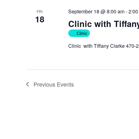
September 18 @ 8:00 am
-
2:00
FRI
18
Clinic with Tiffan
Clinic
Clinic with Tiffany Clarke 470-
Previous
Events