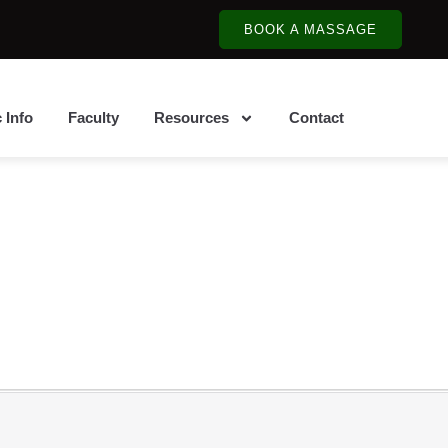
BOOK A MASSAGE
c Info
Faculty
Resources
Contact