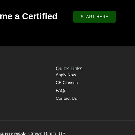
me a Certified
START HERE
Quick Links
Apply Now
CE Classes
FAQs
Contact Us
ts reserved.
Crown Digital US