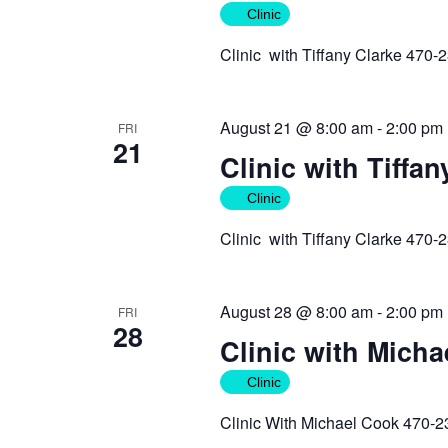
Clinic
Clinic with Tiffany Clarke 470-
August 21 @ 8:00 am
-
2:00 pm
FRI
21
Clinic with Tiffan
Clinic
Clinic with Tiffany Clarke 470-
August 28 @ 8:00 am
-
2:00 pm
FRI
28
Clinic with Mich
Clinic
Clinic With Michael Cook 470-