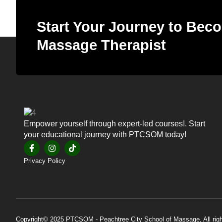
Start Your Journey to Beco
Massage Therapist
Empower yourself through expert-led courses!. Start
your educational journey with PTCSOM today!
Privacy Policy
Copyright© 2025 PTCSOM - Peachtree City School of Massage, All righ