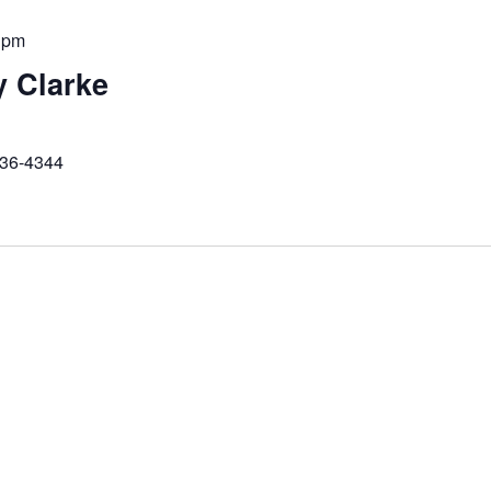
 pm
y Clarke
236-4344