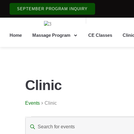
SEPTEMBER PROGRAM INQUIRY
Home
Massage Program
CE Classes
Clini
Clinic
Events
Clinic
Events
Enter
Keyword.