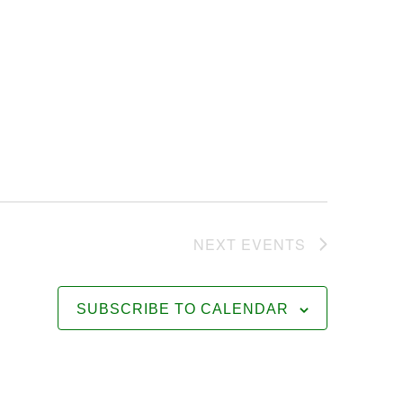
NEXT
EVENTS
SUBSCRIBE TO CALENDAR