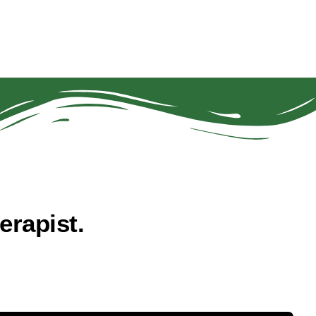
rapist.