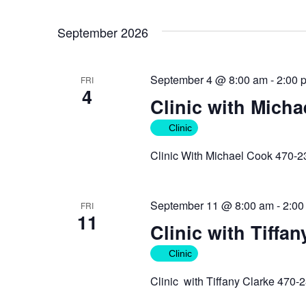
September 2026
September 4 @ 8:00 am
-
2:00 
FRI
4
Clinic with Mich
Clinic
Clinic With Michael Cook 470-
September 11 @ 8:00 am
-
2:00
FRI
11
Clinic with Tiffan
Clinic
Clinic with Tiffany Clarke 470-