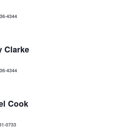
236-4344
y Clarke
236-4344
ael Cook
231-0733