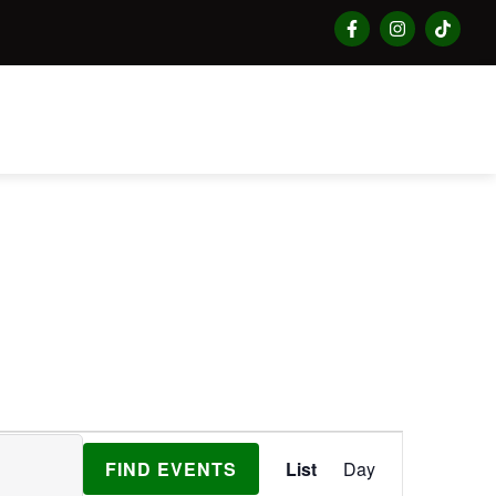
Event
FIND EVENTS
List
Day
Views