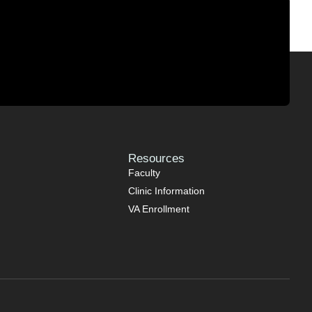
Resources
Faculty
Clinic Information
VA Enrollment