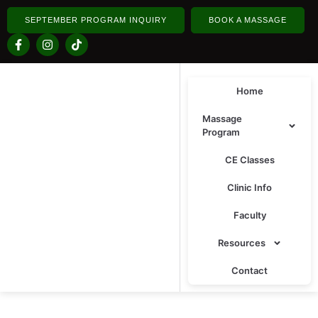
SEPTEMBER PROGRAM INQUIRY
BOOK A MASSAGE
Home
Massage
Program
CE Classes
Clinic Info
Faculty
Resources
Contact