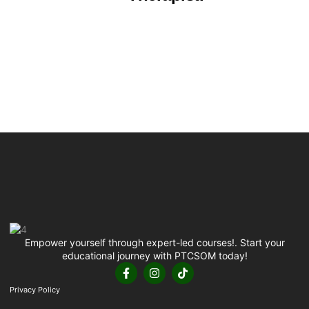
Empower yourself through expert-led courses!. Start your
educational journey with PTCSOM today!
Privacy Policy