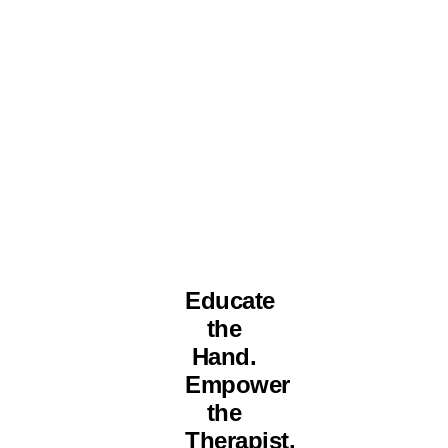
Educate
the
Hand.
Empower
the
Therapist.